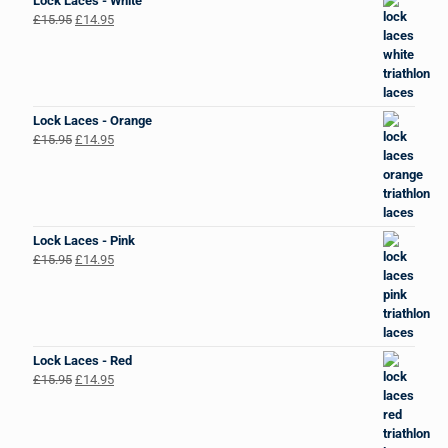
Lock Laces - White
Original
Current
£
15.95
£
14.95
price
price
was:
is:
£15.95.
£14.95.
Lock Laces - Orange
Original
Current
£
15.95
£
14.95
price
price
was:
is:
£15.95.
£14.95.
Lock Laces - Pink
Original
Current
£
15.95
£
14.95
price
price
was:
is:
£15.95.
£14.95.
Lock Laces - Red
Original
Current
£
15.95
£
14.95
price
price
was:
is:
£15.95.
£14.95.