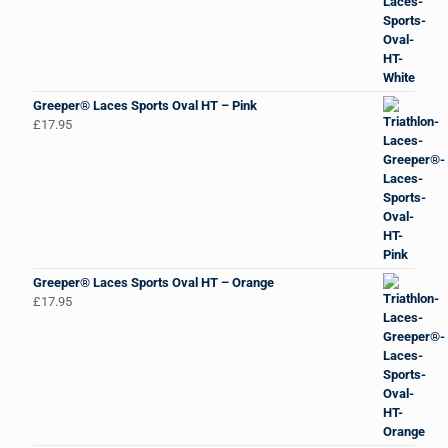
Greeper® Laces Sports Oval HT – Pink
£
17.95
Greeper® Laces Sports Oval HT – Orange
£
17.95