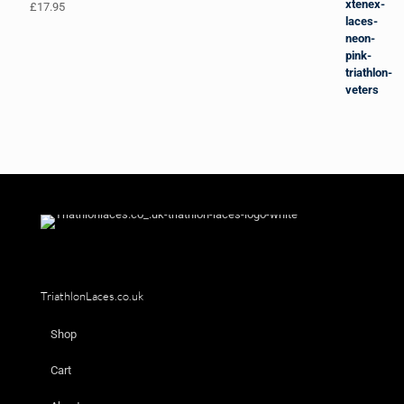
£
17.95
TriathlonLaces.co.uk
Shop
Cart