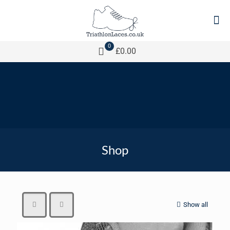
0
£0.00
Shop
Show all