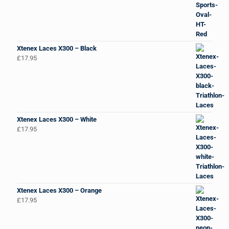
Xtenex Laces X300 – Black
£
17.95
Xtenex Laces X300 – White
£
17.95
Xtenex Laces X300 – Orange
£
17.95