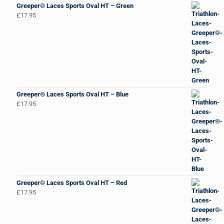
Greeper® Laces Sports Oval HT – Green
£
17.95
Greeper® Laces Sports Oval HT – Blue
£
17.95
Greeper® Laces Sports Oval HT – Red
£
17.95