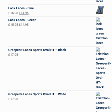
Lock Laces - Blue
Original
Current
£
15.95
£
14.95
price
price
Lock Laces - Green
was:
is:
Original
Current
£
15.95
£
14.95
£15.95.
£14.95.
price
price
was:
is:
£15.95.
£14.95.
Greeper® Laces Sports Oval HT – Black
£
17.95
Greeper® Laces Sports Oval HT – White
£
17.95