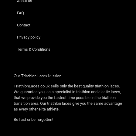
About us
FAQ
Contact
Privacy policy
Terms & Conditions
Our Triathlon Laces Mission
TriathlonLaces.co.uk sells only the best quality triathlon laces.
We guarantee you, as a specialist in triathlon and elastic laces,
that we provide you the fastest time possible in the triathlon
transition area. Our triathlon laces give you the same advantage
as every other elite athlete.
Be fast or be forgotten!