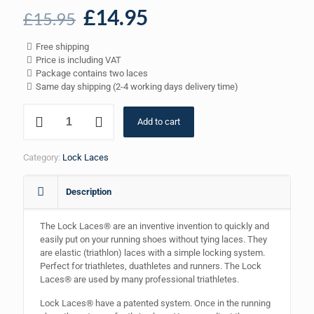
Original
Current
£
14.95
£
15.95
price
price
Free shipping
was:
is:
Price is including VAT
£15.95.
£14.95.
Package contains two laces
Same day shipping (2-4 working days delivery time)
Lock
Add to cart
Laces
-
Blue
Category:
Lock Laces
quantity
Description
The Lock Laces® are an inventive invention to quickly and
easily put on your running shoes without tying laces. They
are elastic (triathlon) laces with a simple locking system.
Perfect for triathletes, duathletes and runners. The Lock
Laces® are used by many professional triathletes.
Lock Laces® have a patented system. Once in the running