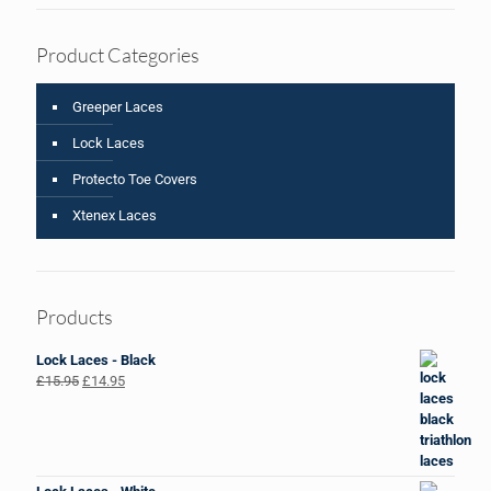
Product Categories
Greeper Laces
Lock Laces
Protecto Toe Covers
Xtenex Laces
Products
Lock Laces - Black
Original
Current
£
15.95
£
14.95
price
price
was:
is:
£15.95.
£14.95.