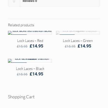
Reviews
0
Related products
ON SALE
ON SALE
Lock Laces – Red
Lock Laces – Green
Original
Current
Original
Current
£
14.95
£
14.95
£
15.95
£
15.95
price
price
price
price
was:
is:
was:
is:
£15.95.
£14.95.
£15.95.
£14.95.
ON SALE
Lock Laces – Black
Original
Current
£
14.95
£
15.95
price
price
was:
is:
£15.95.
£14.95.
Shopping Cart