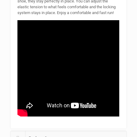
shoe, they stay perfectly in place. You can adjust the
elastic tension to what feels comfortable and the locking
system stays in place. Enjoy a comfortable and fast run!