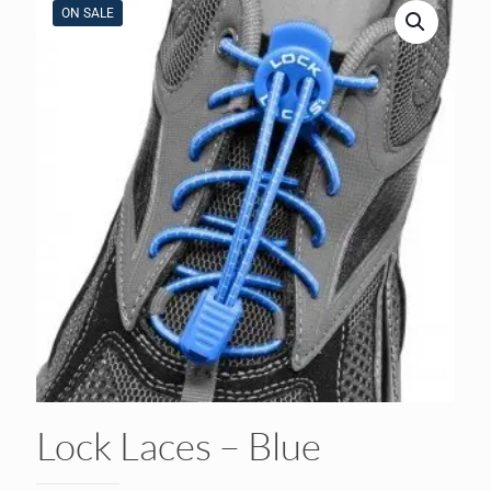
ON SALE
Lock Laces – Blue