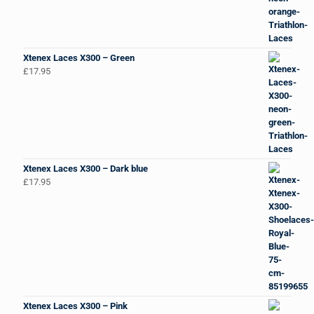
Xtenex Laces X300 – Green
£
17.95
Xtenex Laces X300 – Dark blue
£
17.95
Xtenex Laces X300 – Pink