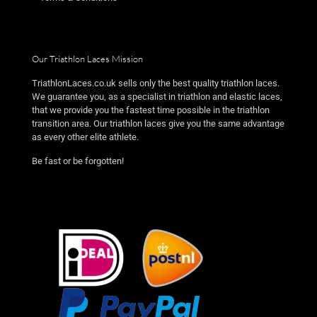
Our Triathlon Laces Mission
TriathlonLaces.co.uk sells only the best quality triathlon laces.
We guarantee you, as a specialist in triathlon and elastic laces,
that we provide you the fastest time possible in the triathlon
transition area. Our triathlon laces give you the same advantage
as every other elite athlete.
Be fast or be forgotten!