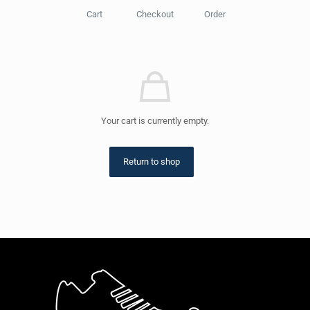
Cart
Checkout
Order
Your cart is currently empty.
Return to shop