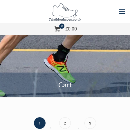
0
£0.00
Cart
1
2
3