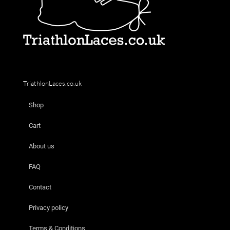
TriathlonLaces.co.uk
Shop
Cart
About us
FAQ
Contact
Privacy policy
Terms & Conditions