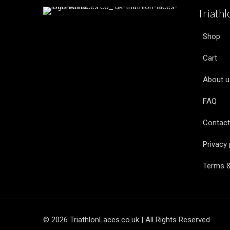
Triath
Shop
Cart
About u
FAQ
Contact
Privacy 
Terms &
© 2026 TriathlonLaces.co.uk | All Rights Reserved