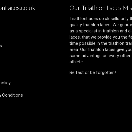
lonLaces.co.uk
Our Triathlon Laces Mi
TriathlonLaces.co.uk sells only 
quality triathlon laces. We guara
as a specialist in triathlon and el
laces, that we provide you the f
time possible in the triathlon tra
s
area. Our triathlon laces give yo
same advantage as every other e
athlete.
Be fast or be forgotten!
policy
 Conditions