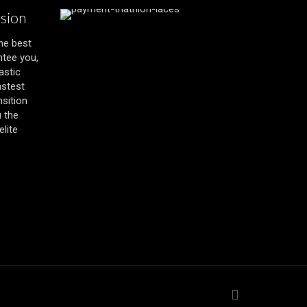
ssion
the best
ntee you,
astic
astest
nsition
u the
lite