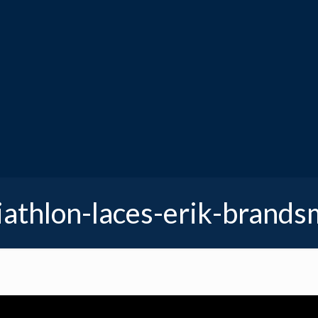
iathlon-laces-erik-brand