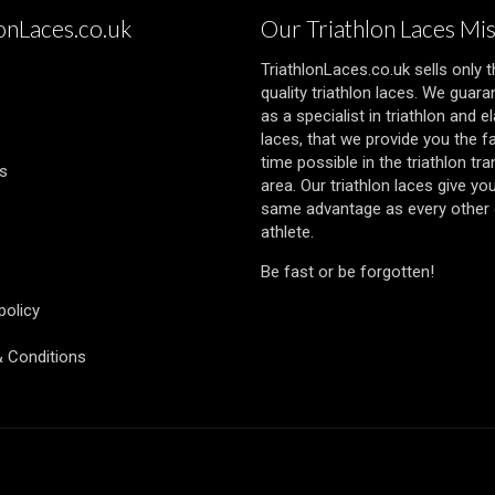
lonLaces.co.uk
Our Triathlon Laces Mi
TriathlonLaces.co.uk sells only 
quality triathlon laces. We guara
as a specialist in triathlon and el
laces, that we provide you the f
time possible in the triathlon tra
s
area. Our triathlon laces give yo
same advantage as every other e
athlete.
Be fast or be forgotten!
policy
 Conditions