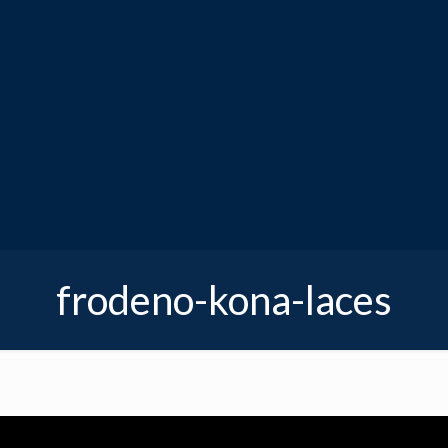
frodeno-kona-laces