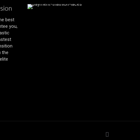
ssion
the best
ntee you,
astic
astest
nsition
u the
lite