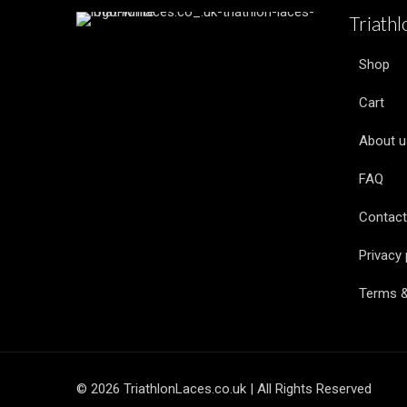
Triath
Shop
Cart
About u
FAQ
Contact
Privacy 
Terms &
© 2026 TriathlonLaces.co.uk | All Rights Reserved