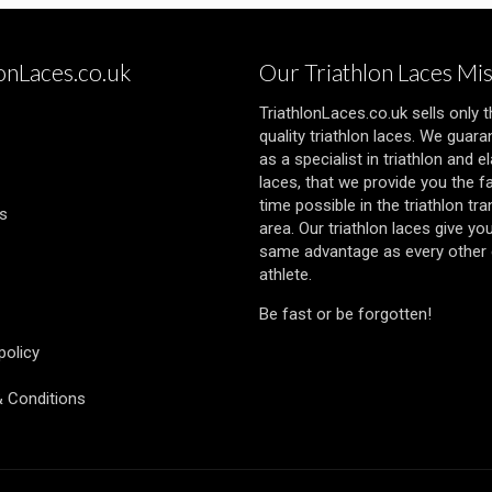
lonLaces.co.uk
Our Triathlon Laces Mi
TriathlonLaces.co.uk sells only 
quality triathlon laces. We guara
as a specialist in triathlon and el
laces, that we provide you the f
time possible in the triathlon tra
s
area. Our triathlon laces give yo
same advantage as every other e
athlete.
Be fast or be forgotten!
policy
 Conditions