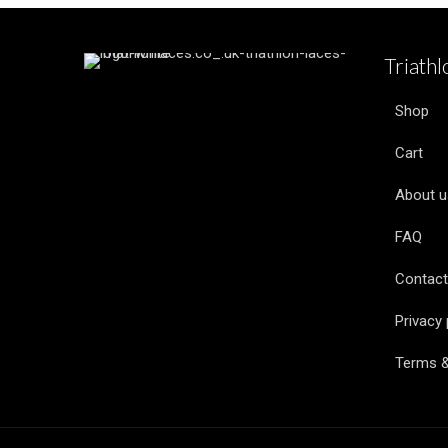
Triath
Shop
Cart
About u
FAQ
Contact
Privacy 
Terms &