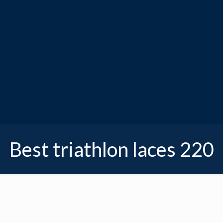
Best triathlon laces 220