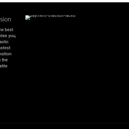
ssion
the best
ntee you,
astic
astest
nsition
u the
lite