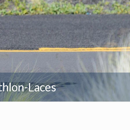
thlon-Laces