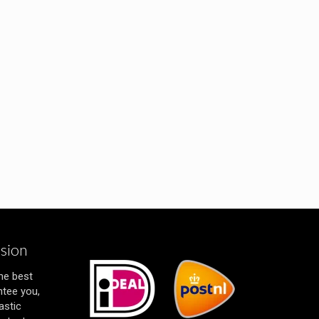
ssion
the best
ntee you,
astic