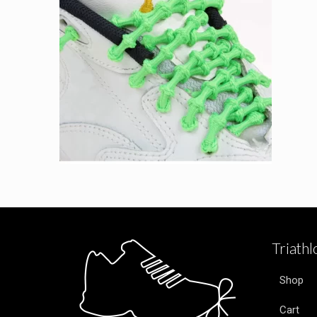
Triath
Shop
Cart