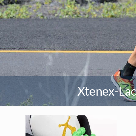
Xtenex-Lac