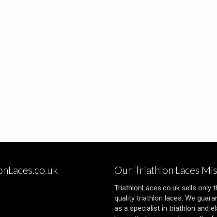
lonLaces.co.uk
Our Triathlon Laces Mi
TriathlonLaces.co.uk sells only 
quality triathlon laces. We guara
as a specialist in triathlon and el