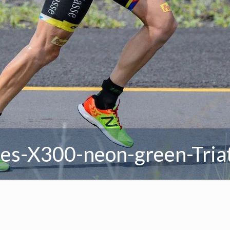
es-X300-neon-green-Tria